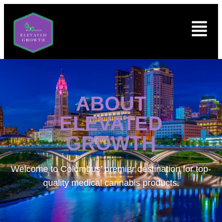
ABOUT
ELEVATED
GROWTH
Welcome to
Columbus’ premier destination for top-
quality medical cannabis products.