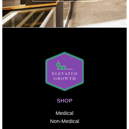
SHOP
Medical
Non-Medical