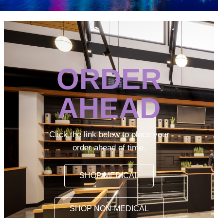
ORDER
AHEAD
Click the link below to place your
order ahead of time.
SHOP MEDICAL
SHOP NON-MEDICAL