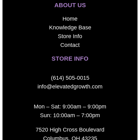
ABOUT US
Home
Knowledge Base
Store Info
Contact
STORE INFO
(614) 505-0015
info@elevatedgrowth.com
Mon – Sat: 9:00am – 9:00pm
Sun: 10:00am – 7:00pm
7520 High Cross Boulevard
Columbus, OH 43235