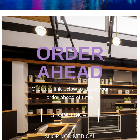
ORDER
AHEAD
Click the link below to place your
order ahead of time.
SHOP MEDICAL
SHOP NON-MEDICAL