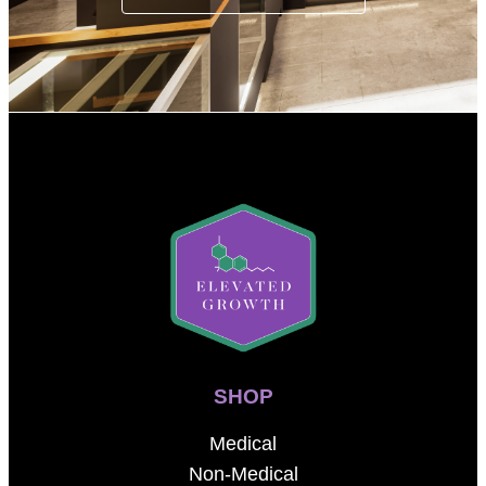
SHOP
Medical
Non-Medical