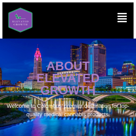
ABOUT
ELEVATED
GROWTH
Welcome to
Columbus’ premier destination for top-
quality medical cannabis products.