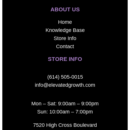
ABOUT US
Home
Knowledge Base
Store Info
Contact
STORE INFO
(614) 505-0015
info@elevatedgrowth.com
Mon – Sat: 9:00am – 9:00pm
Sun: 10:00am – 7:00pm
7520 High Cross Boulevard