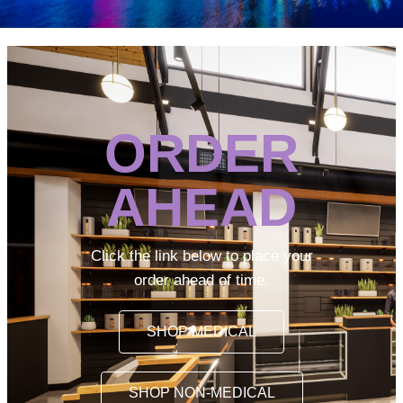
ORDER
AHEAD
Click the link below to place your
order ahead of time.
SHOP MEDICAL
SHOP NON-MEDICAL