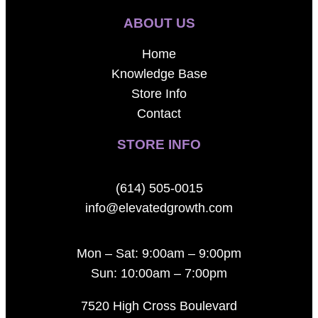
ABOUT US
Home
Knowledge Base
Store Info
Contact
STORE INFO
(614) 505-0015
info@elevatedgrowth.com
Mon – Sat: 9:00am – 9:00pm
Sun: 10:00am – 7:00pm
7520 High Cross Boulevard