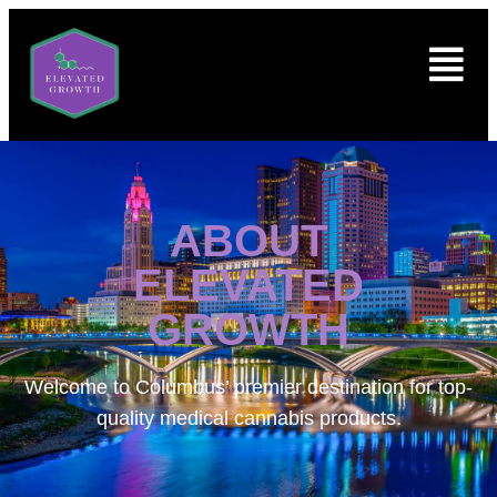
ABOUT
ELEVATED
GROWTH
Welcome to
Columbus’ premier destination for top-
quality medical cannabis products.