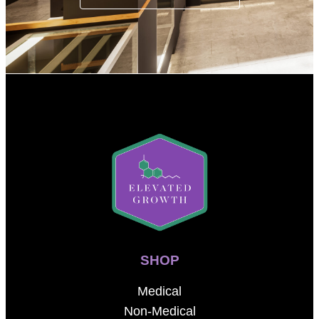
SHOP
Medical
Non-Medical