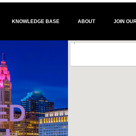
KNOWLEDGE BASE
ABOUT
JOIN OU
ED