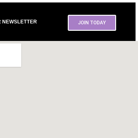
R NEWSLETTER
JOIN TODAY