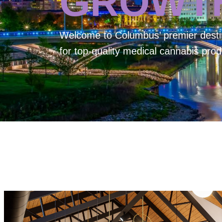
GROWT
Welcome to
Columbus’ premier desti
for top-quality medical cannabis prod