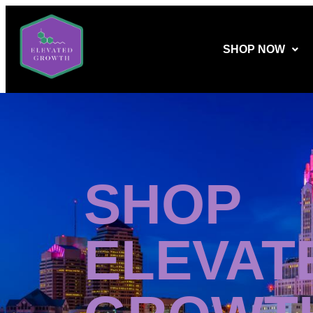
SHOP NOW
SHOP
ELEVAT