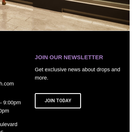
JOIN OUR NEWSLETTER
Get exclusive news about drops and
more.
th.com
JOIN TODAY
– 9:00pm
00pm
ulevard