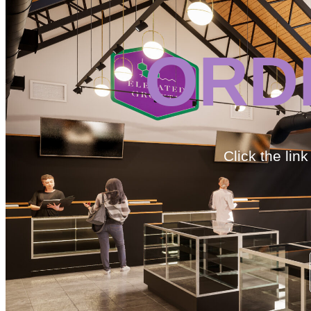
ORD
Click the lin