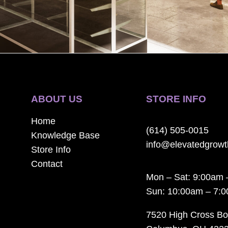
ABOUT US
STORE INFO
Home
(614) 505-0015
Knowledge Base
info@elevatedgrow
Store Info
Contact
Mon – Sat: 9:00am 
Sun: 10:00am – 7:
7520 High Cross Bo