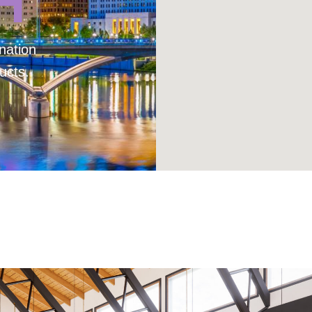
H
nation
ucts.