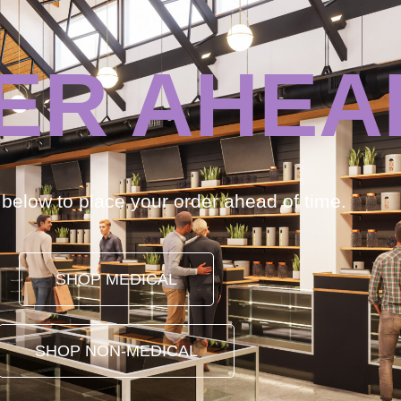
ER AHEA
k below to place your order ahead of time.
SHOP MEDICAL
SHOP NON-MEDICAL