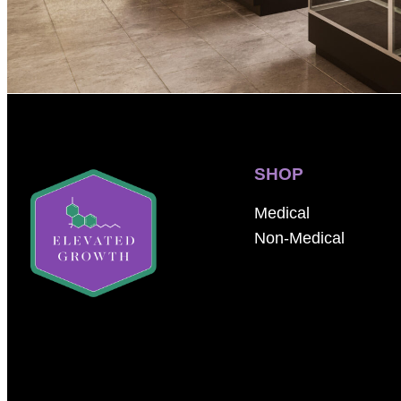
SHOP
Medical
Non-Medical