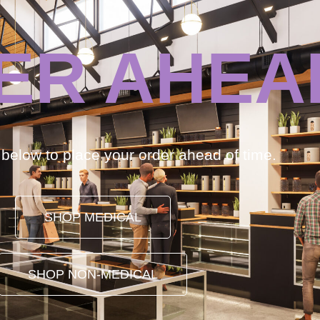
ER AHEA
k below to place your order ahead of time.
SHOP MEDICAL
SHOP NON-MEDICAL