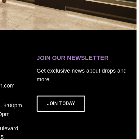
JOIN OUR NEWSLETTER
Get exclusive news about drops and
more.
th.com
JOIN TODAY
– 9:00pm
00pm
ulevard
35