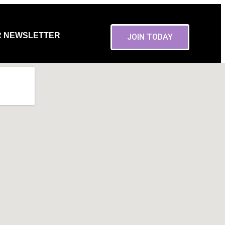
R NEWSLETTER
JOIN TODAY