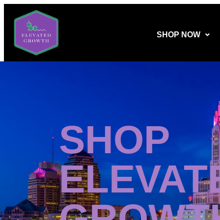
SHOP NOW
SHOP
ELEVAT
GROWT