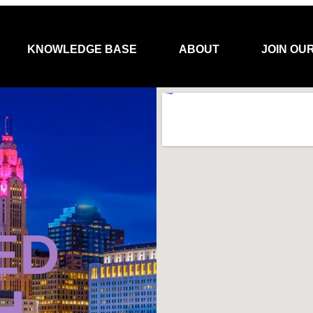
KNOWLEDGE BASE
ABOUT
JOIN OU
ED
H