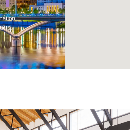
nation
ucts.