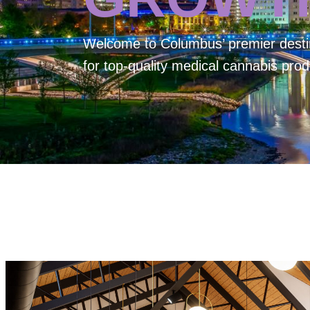
Welcome to
Columbus’ premier desti
for top-quality medical cannabis prod