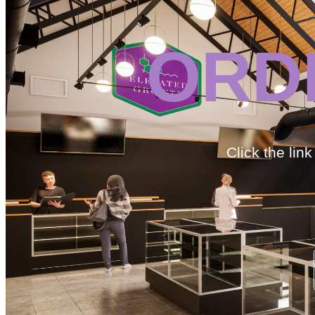
ORD
Click the lin