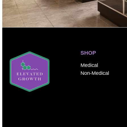
SHOP
Medical
Non-Medical