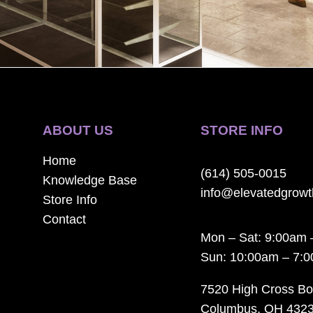
ABOUT US
STORE INFO
Home
(614) 505-0015
Knowledge Base
info@elevatedgrow
Store Info
Contact
Mon – Sat: 9:00am 
Sun: 10:00am – 7:
7520 High Cross Bo
Columbus, OH 432