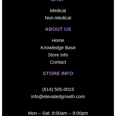
Medical
Non-Medical
ABOUT US
Home
Knowledge Base
Store Info
Contact
STORE INFO
(614) 505-0015
info@elevatedgrowth.com
Mon – Sat: 9:00am – 9:00pm