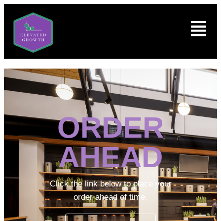
ORDER
AHEAD
Click the link below to place your
order ahead of time.