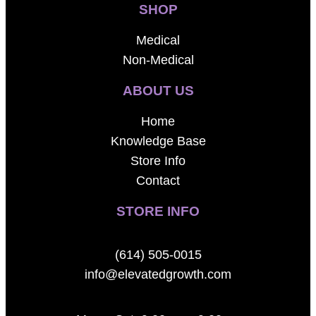
SHOP
Medical
Non-Medical
ABOUT US
Home
Knowledge Base
Store Info
Contact
STORE INFO
(614) 505-0015
info@elevatedgrowth.com