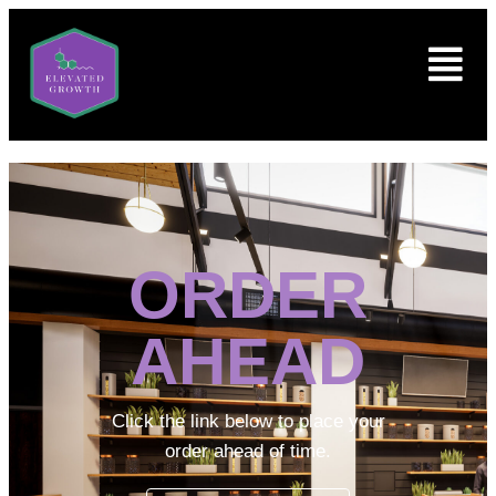
ORDER
AHEAD
Click the link below to place your
order ahead of time.