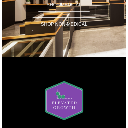
SHOP MEDICAL
SHOP NON-MEDICAL