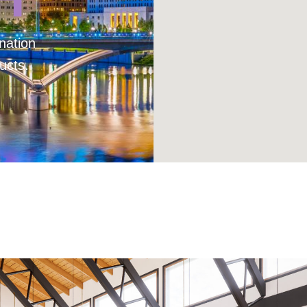
nation
ucts.