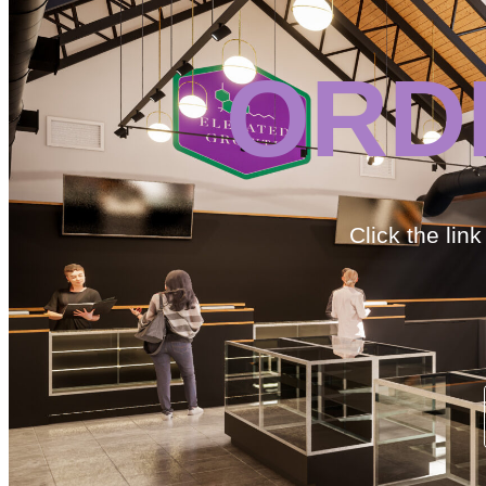
ORD
Click the lin