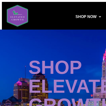
SHOP NOW
SHOP
ELEVAT
GROWT