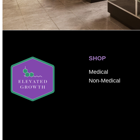
SHOP
Medical
Non-Medical