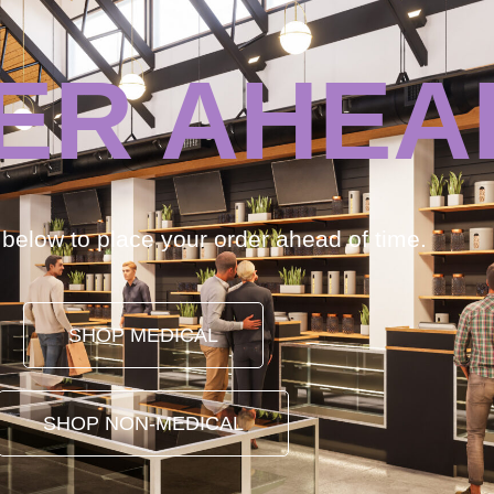
ER AHEA
k below to place your order ahead of time.
SHOP MEDICAL
SHOP NON-MEDICAL