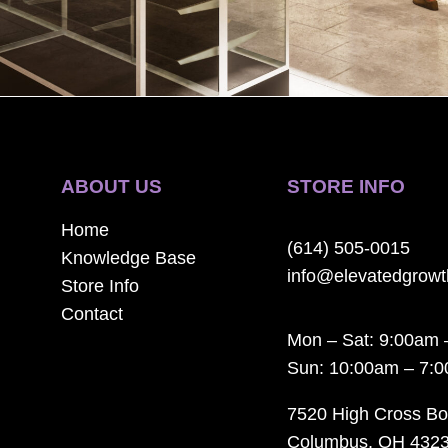
ABOUT US
STORE INFO
Home
(614) 505-0015
Knowledge Base
info@elevatedgrow
Store Info
Contact
Mon – Sat: 9:00am 
Sun: 10:00am – 7:
7520 High Cross Bo
Columbus, OH 432