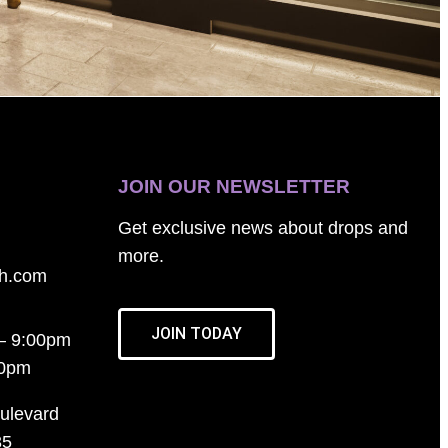
JOIN OUR NEWSLETTER
Get exclusive news about drops and
more.
th.com
JOIN TODAY
– 9:00pm
00pm
ulevard
35