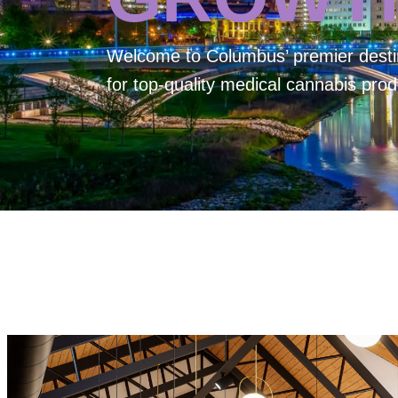
Welcome to
Columbus’ premier desti
for top-quality medical cannabis prod