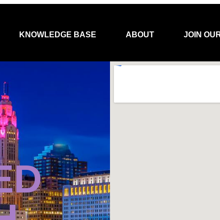
KNOWLEDGE BASE
ABOUT
JOIN OU
ED
H