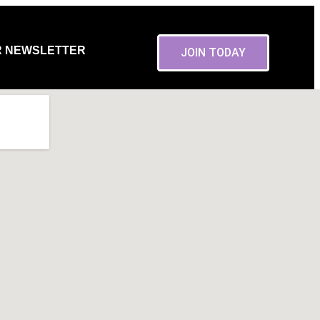
R NEWSLETTER
JOIN TODAY