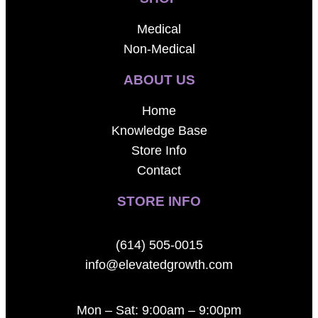
Medical
Non-Medical
ABOUT US
Home
Knowledge Base
Store Info
Contact
STORE INFO
(614) 505-0015
info@elevatedgrowth.com
Mon – Sat: 9:00am – 9:00pm