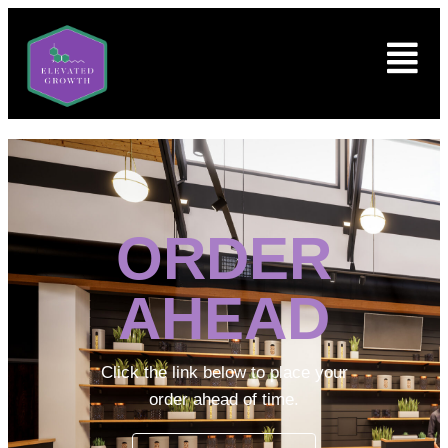
ORDER
AHEAD
Click the link below to place your
order ahead of time.