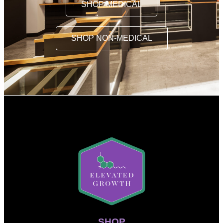
SHOP MEDICAL
SHOP NON-MEDICAL
SHOP