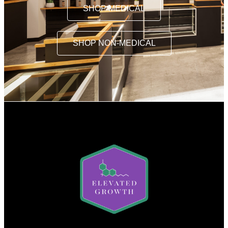
SHOP MEDICAL
SHOP NON-MEDICAL