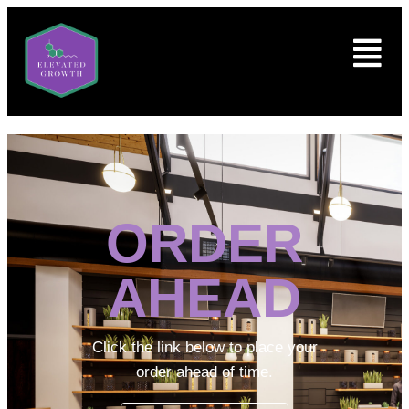
ORDER
AHEAD
Click the link below to place your
order ahead of time.