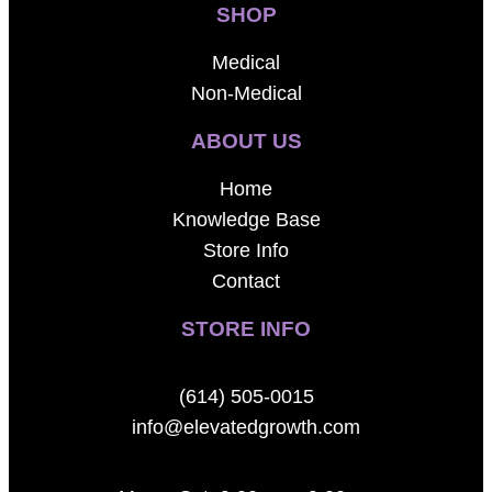
SHOP
Medical
Non-Medical
ABOUT US
Home
Knowledge Base
Store Info
Contact
STORE INFO
(614) 505-0015
info@elevatedgrowth.com