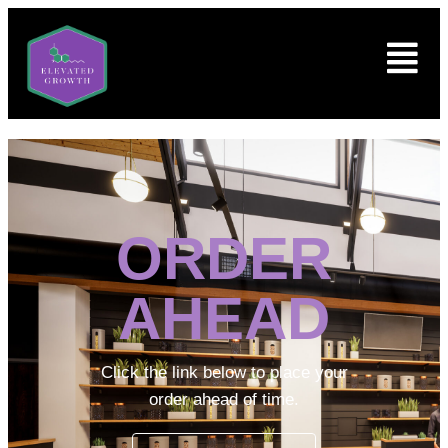
ORDER
AHEAD
Click the link below to place your
order ahead of time.