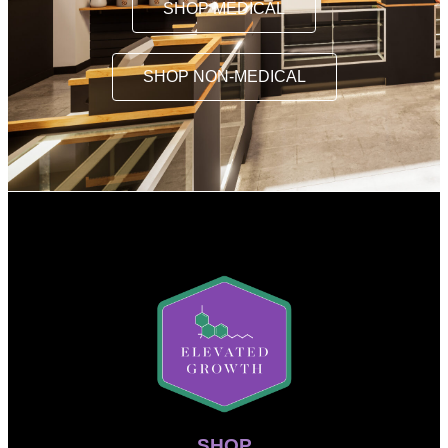
SHOP MEDICAL
SHOP NON-MEDICAL
SHOP