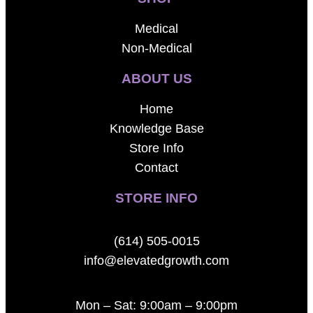
Medical
Non-Medical
ABOUT US
Home
Knowledge Base
Store Info
Contact
STORE INFO
(614) 505-0015
info@elevatedgrowth.com
Mon – Sat: 9:00am – 9:00pm