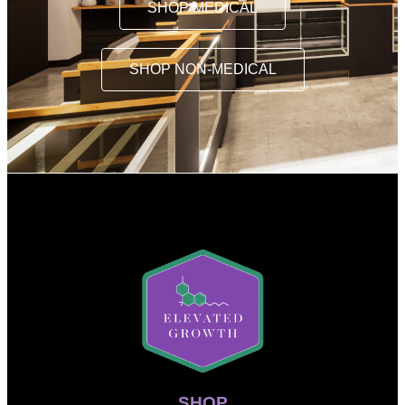
SHOP MEDICAL
SHOP NON-MEDICAL
SHOP