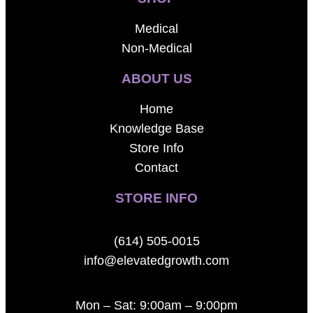
Medical
Non-Medical
ABOUT US
Home
Knowledge Base
Store Info
Contact
STORE INFO
(614) 505-0015
info@elevatedgrowth.com
Mon – Sat: 9:00am – 9:00pm