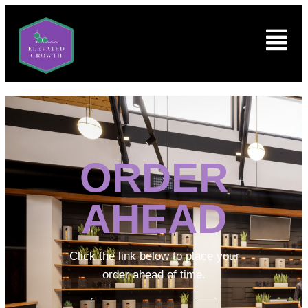
ORDER
AHEAD
Click the link below to place your
order ahead of time.