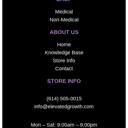
Medical
Non-Medical
ABOUT US
Home
Knowledge Base
Store Info
Contact
STORE INFO
(614) 505-0015
info@elevatedgrowth.com
Mon – Sat: 9:00am – 9:00pm