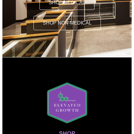
SHOP MEDICAL
SHOP NON-MEDICAL
SHOP