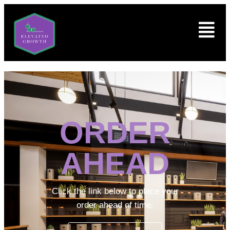
ORDER
AHEAD
Click the link below to place your
order ahead of time.