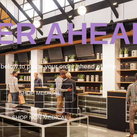
ER AHEA
k below to place your order ahead of time.
SHOP MEDICAL
SHOP NON-MEDICAL