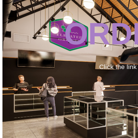
ORD
Click the lin