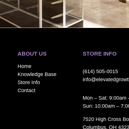
ABOUT US
STORE INFO
Home
(614) 505-0015
Knowledge Base
info@elevatedgrow
Store Info
Contact
Mon – Sat: 9:00am 
Sun: 10:00am – 7:
7520 High Cross Bo
Columbus, OH 432