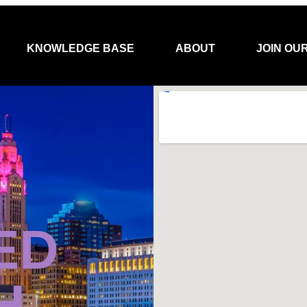
KNOWLEDGE BASE
ABOUT
JOIN OU
ED
H