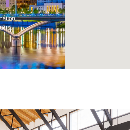
nation
ucts.