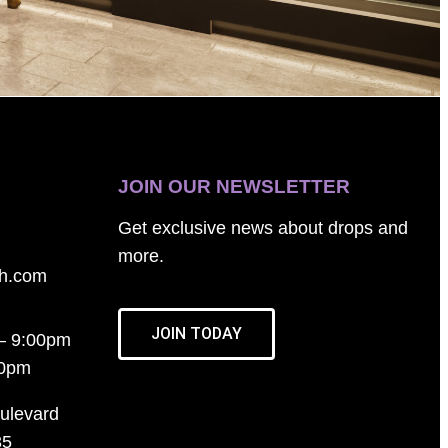
JOIN OUR NEWSLETTER
Get exclusive news about drops and
more.
th.com
JOIN TODAY
– 9:00pm
00pm
ulevard
35