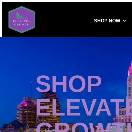
SHOP NOW
SHOP
ELEVAT
GROWT