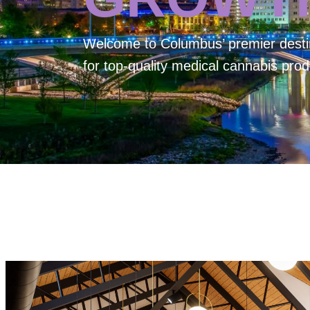
Welcome to
Columbus’ premier desti
for top-quality medical cannabis prod