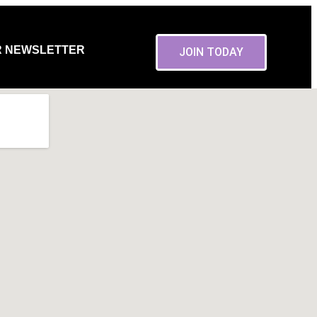
R NEWSLETTER
JOIN TODAY