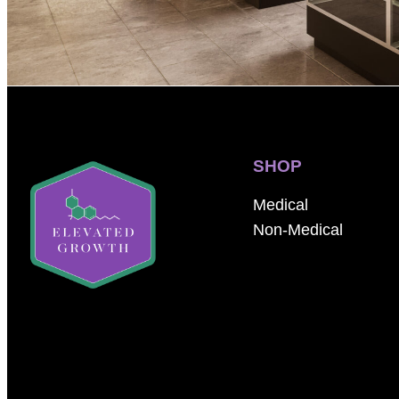
SHOP
Medical
Non-Medical