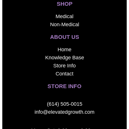
SHOP
Medical
Non-Medical
ABOUT US
Home
Knowledge Base
Store Info
Contact
STORE INFO
(614) 505-0015
info@elevatedgrowth.com