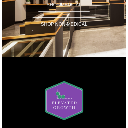
SHOP MEDICAL
SHOP NON-MEDICAL