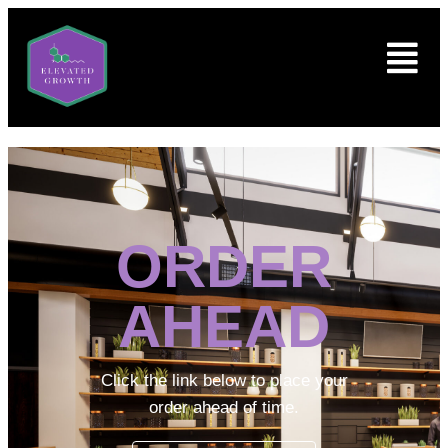
ORDER
AHEAD
Click the link below to place your
order ahead of time.