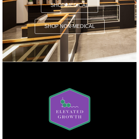
SHOP MEDICAL
SHOP NON-MEDICAL