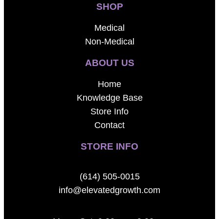
SHOP
Medical
Non-Medical
ABOUT US
Home
Knowledge Base
Store Info
Contact
STORE INFO
(614) 505-0015
info@elevatedgrowth.com