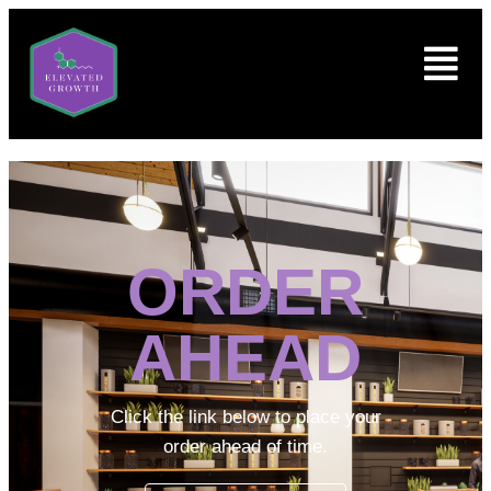
ORDER
AHEAD
Click the link below to place your
order ahead of time.