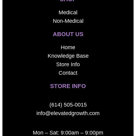
Medical
Non-Medical
ABOUT US
Home
Knowledge Base
Store Info
Contact
STORE INFO
(614) 505-0015
info@elevatedgrowth.com
Mon – Sat: 9:00am – 9:00pm