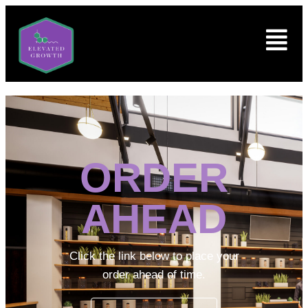
ORDER
AHEAD
Click the link below to place your
order ahead of time.