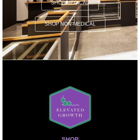
SHOP MEDICAL
SHOP NON-MEDICAL
SHOP