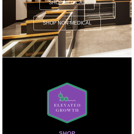
SHOP MEDICAL
SHOP NON-MEDICAL
SHOP