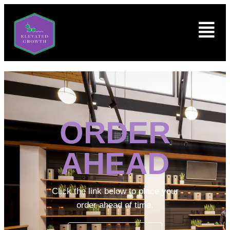
ORDER
AHEAD
Click the link below to place your
order ahead of time.