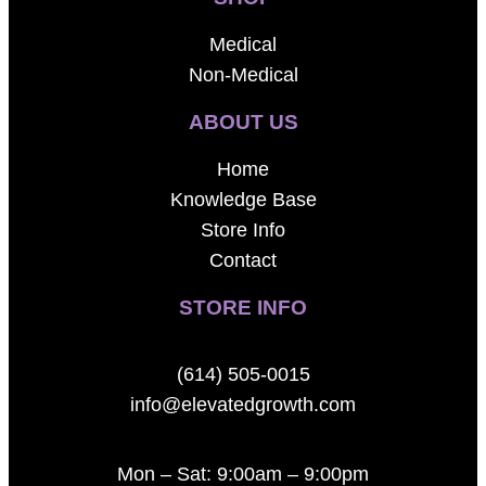
Medical
Non-Medical
ABOUT US
Home
Knowledge Base
Store Info
Contact
STORE INFO
(614) 505-0015
info@elevatedgrowth.com
Mon – Sat: 9:00am – 9:00pm