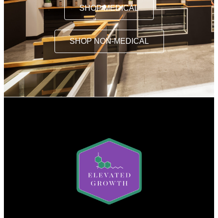
SHOP MEDICAL
SHOP NON-MEDICAL