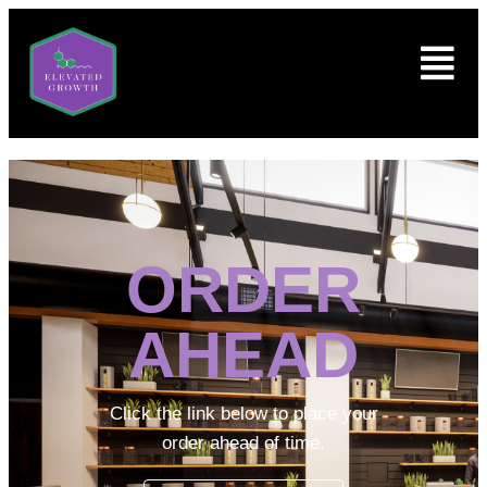
ORDER
AHEAD
Click the link below to place your
order ahead of time.