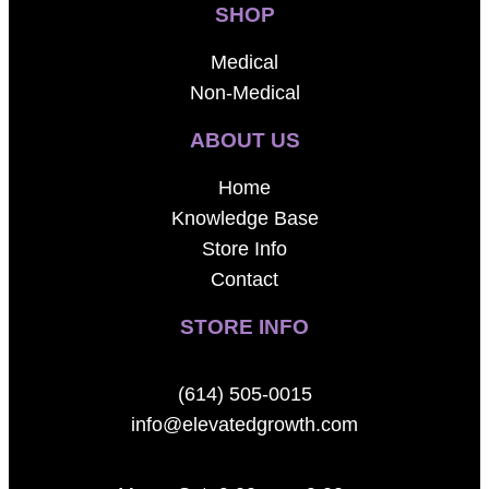
SHOP
Medical
Non-Medical
ABOUT US
Home
Knowledge Base
Store Info
Contact
STORE INFO
(614) 505-0015
info@elevatedgrowth.com