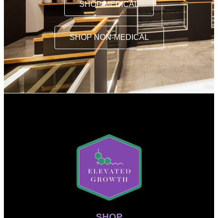
SHOP MEDICAL
SHOP NON-MEDICAL
SHOP