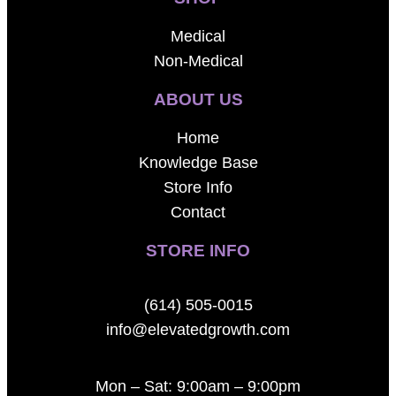
Medical
Non-Medical
ABOUT US
Home
Knowledge Base
Store Info
Contact
STORE INFO
(614) 505-0015
info@elevatedgrowth.com
Mon – Sat: 9:00am – 9:00pm