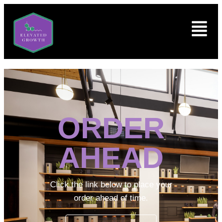
ORDER
AHEAD
Click the link below to place your
order ahead of time.