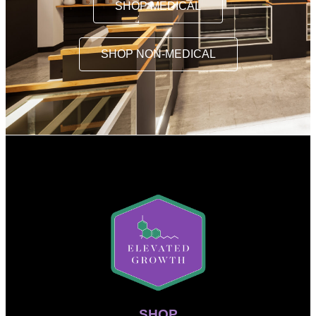
SHOP MEDICAL
SHOP NON-MEDICAL
SHOP