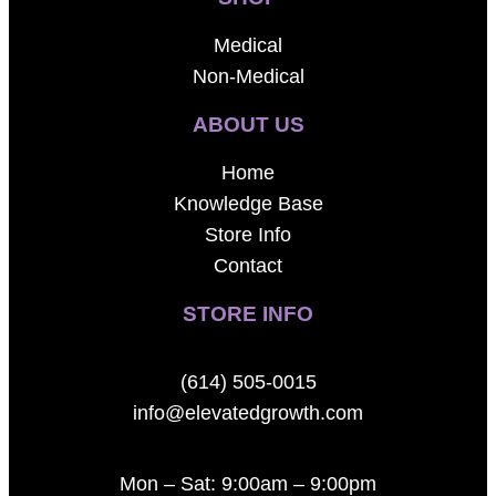
Medical
Non-Medical
ABOUT US
Home
Knowledge Base
Store Info
Contact
STORE INFO
(614) 505-0015
info@elevatedgrowth.com
Mon – Sat: 9:00am – 9:00pm