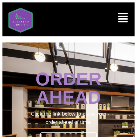
ORDER
AHEAD
Click the link below to place your
order ahead of time.