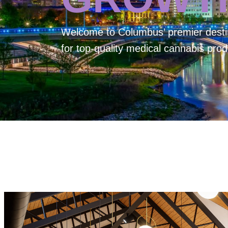
Welcome to
Columbus’ premier desti
for top-quality medical cannabis prod