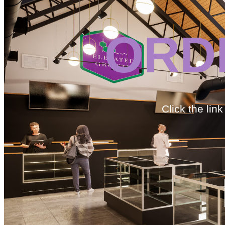
ORD
Click the lin