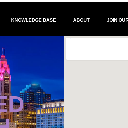
KNOWLEDGE BASE
ABOUT
JOIN OU
ED
H