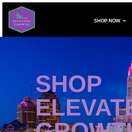
SHOP NOW
SHOP
ELEVAT
GROWT