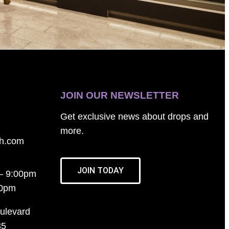
JOIN OUR NEWSLETTER
Get exclusive news about drops and
more.
th.com
JOIN TODAY
– 9:00pm
00pm
ulevard
35