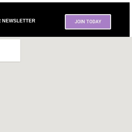
R NEWSLETTER
JOIN TODAY