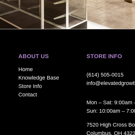
ABOUT US
STORE INFO
Home
(614) 505-0015
Knowledge Base
info@elevatedgrow
Store Info
Contact
Mon – Sat: 9:00am 
Sun: 10:00am – 7:
7520 High Cross Bo
Columbus, OH 432