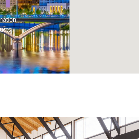
nation
ucts.