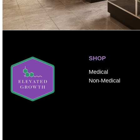
SHOP
Medical
Non-Medical