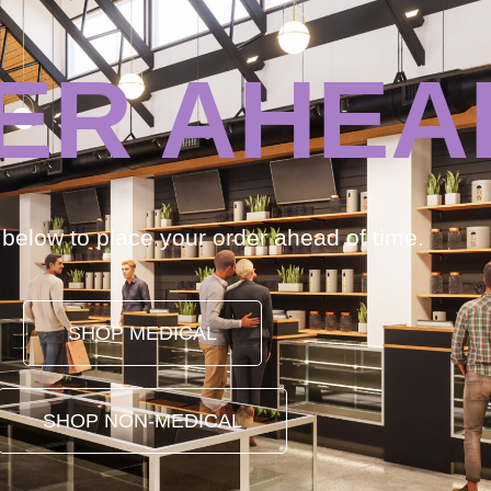
ER AHEA
k below to place your order ahead of time.
SHOP MEDICAL
SHOP NON-MEDICAL