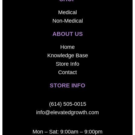
Medical
Non-Medical
ABOUT US
Home
Knowledge Base
Store Info
Contact
STORE INFO
(614) 505-0015
info@elevatedgrowth.com
Mon – Sat: 9:00am – 9:00pm