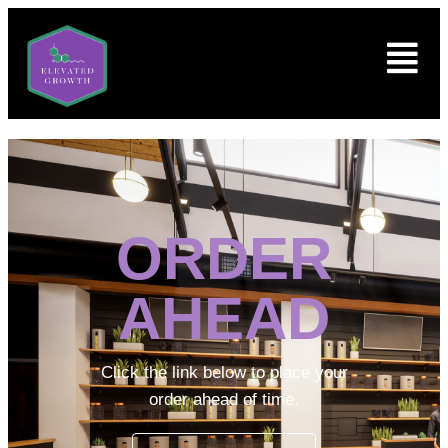
ORDER
AHEAD
Click the link below to place your
order ahead of time.