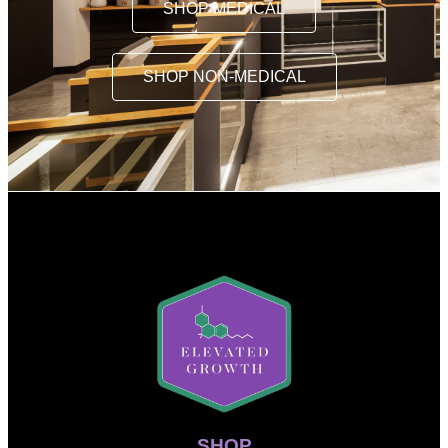
SHOP MEDICAL
SHOP NON-MEDICAL
SHOP