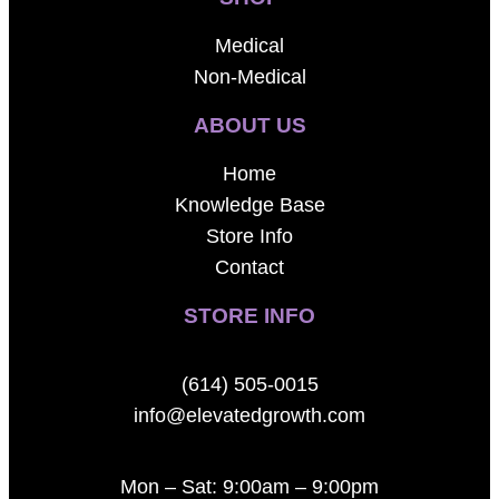
Medical
Non-Medical
ABOUT US
Home
Knowledge Base
Store Info
Contact
STORE INFO
(614) 505-0015
info@elevatedgrowth.com
Mon – Sat: 9:00am – 9:00pm