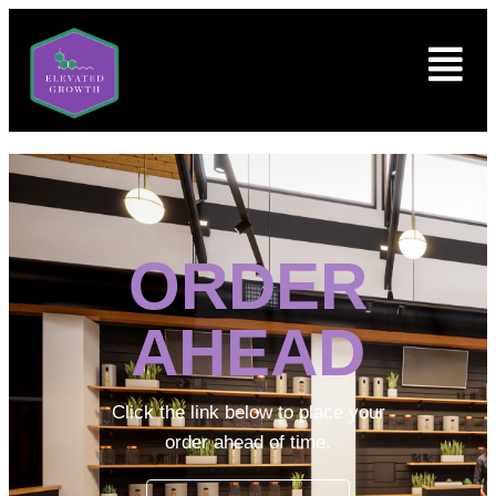
ORDER
AHEAD
Click the link below to place your
order ahead of time.