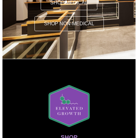
SHOP MEDICAL
SHOP NON-MEDICAL
SHOP