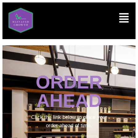
ORDER
AHEAD
Click the link below to place your
order ahead of time.