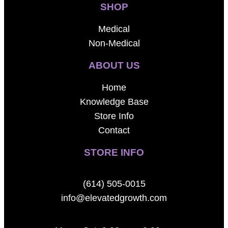
SHOP
Medical
Non-Medical
ABOUT US
Home
Knowledge Base
Store Info
Contact
STORE INFO
(614) 505-0015
info@elevatedgrowth.com