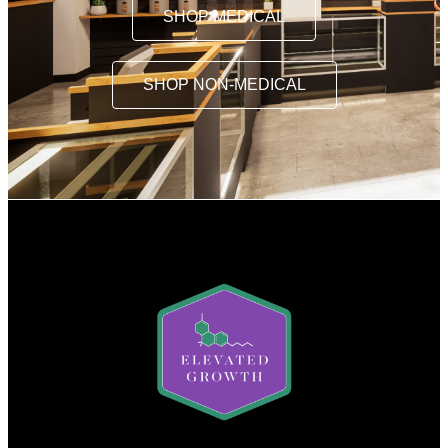
SHOP MEDICAL
SHOP NON-MEDICAL