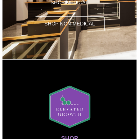
SHOP MEDICAL
SHOP NON-MEDICAL
SHOP