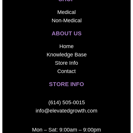
Medical
Non-Medical
ABOUT US
Home
Knowledge Base
Store Info
Contact
STORE INFO
(614) 505-0015
info@elevatedgrowth.com
Mon – Sat: 9:00am – 9:00pm