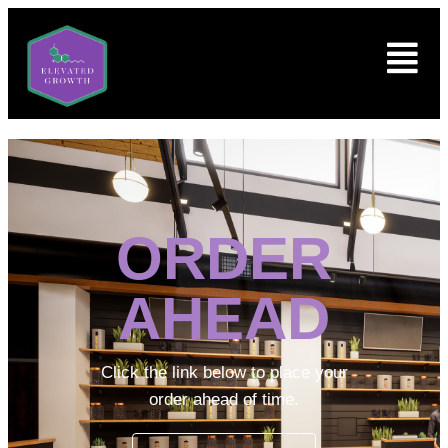
ORDER
AHEAD
Click the link below to place your
order ahead of time.