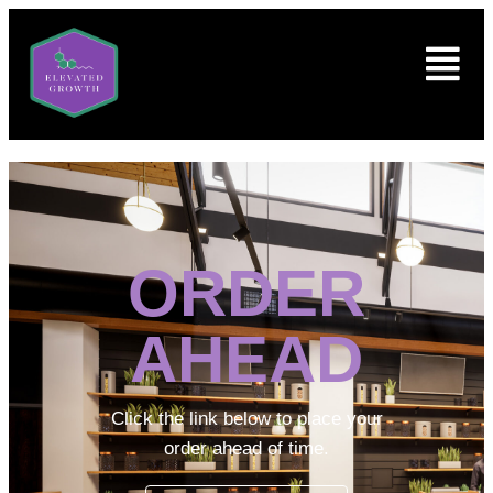
ORDER
AHEAD
Click the link below to place your
order ahead of time.