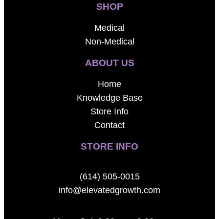
SHOP
Medical
Non-Medical
ABOUT US
Home
Knowledge Base
Store Info
Contact
STORE INFO
(614) 505-0015
info@elevatedgrowth.com