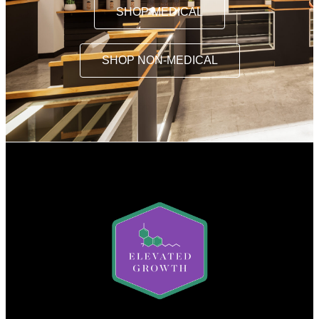
SHOP MEDICAL
SHOP NON-MEDICAL