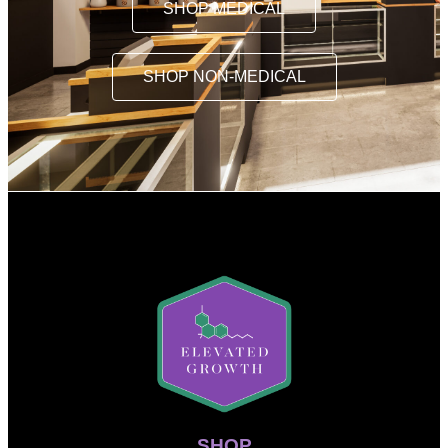
SHOP MEDICAL
SHOP NON-MEDICAL
SHOP