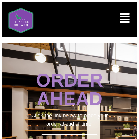
ORDER
AHEAD
Click the link below to place your
order ahead of time.