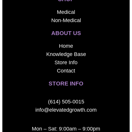
Medical
Non-Medical
ABOUT US
Home
Knowledge Base
Store Info
Contact
STORE INFO
(614) 505-0015
info@elevatedgrowth.com
Mon – Sat: 9:00am – 9:00pm