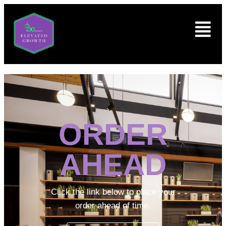
ORDER
AHEAD
Click the link below to place your
order ahead of time.