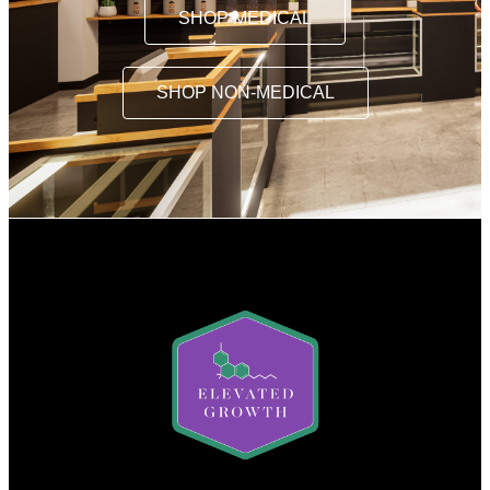
SHOP MEDICAL
SHOP NON-MEDICAL