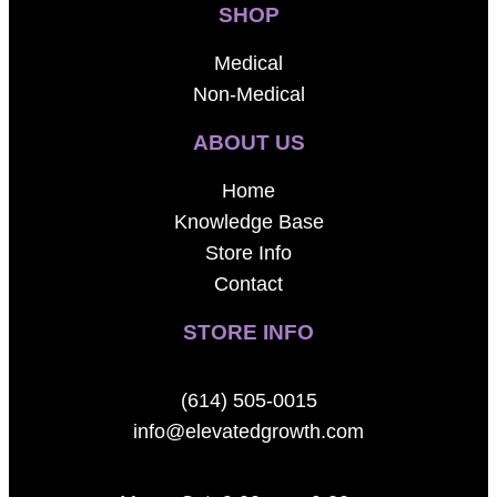
SHOP
Medical
Non-Medical
ABOUT US
Home
Knowledge Base
Store Info
Contact
STORE INFO
(614) 505-0015
info@elevatedgrowth.com