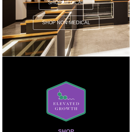
SHOP MEDICAL
SHOP NON-MEDICAL
SHOP