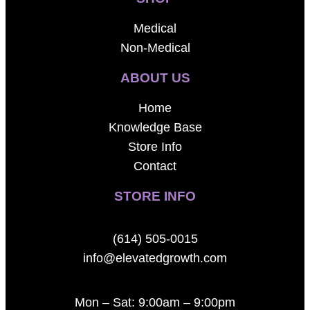
Medical
Non-Medical
ABOUT US
Home
Knowledge Base
Store Info
Contact
STORE INFO
(614) 505-0015
info@elevatedgrowth.com
Mon – Sat: 9:00am – 9:00pm