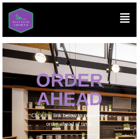
ORDER
AHEAD
Click the link below to place your
order ahead of time.