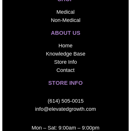
Medical
Non-Medical
ABOUT US
Home
Knowledge Base
Store Info
Contact
STORE INFO
(614) 505-0015
info@elevatedgrowth.com
Mon – Sat: 9:00am – 9:00pm