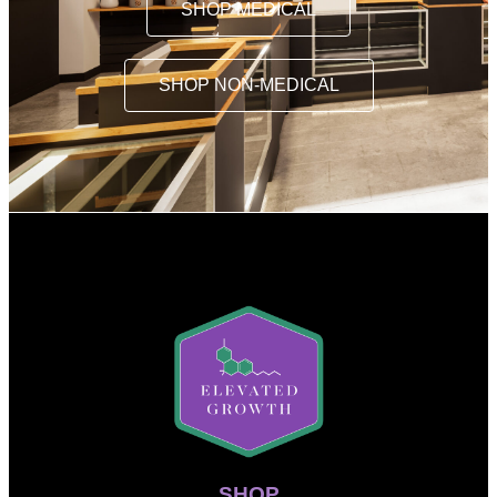
SHOP MEDICAL
SHOP NON-MEDICAL
SHOP