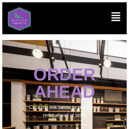
ORDER
AHEAD
Click the link below to place your
order ahead of time.