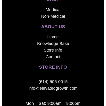
Medical
Non-Medical
ABOUT US
Home
Knowledge Base
Store Info
Contact
STORE INFO
(614) 505-0015
info@elevatedgrowth.com
Mon – Sat: 9:00am – 9:00pm