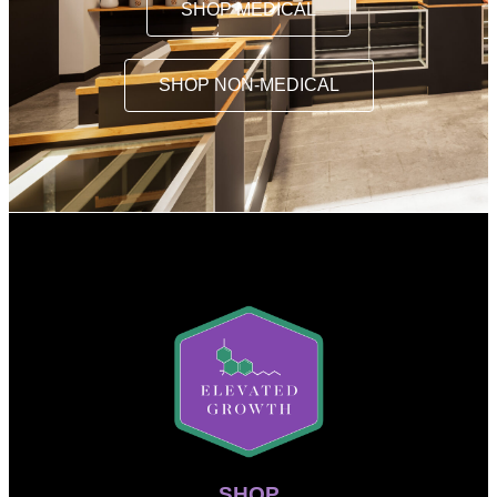
SHOP MEDICAL
SHOP NON-MEDICAL
SHOP