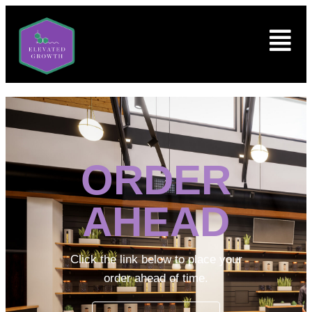
ORDER
AHEAD
Click the link below to place your
order ahead of time.