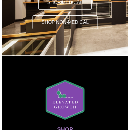
SHOP MEDICAL
SHOP NON-MEDICAL
SHOP