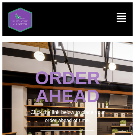
ORDER
AHEAD
Click the link below to place your
order ahead of time.