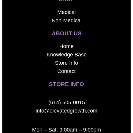
Medical
Non-Medical
ABOUT US
Home
Knowledge Base
Store Info
Contact
STORE INFO
(614) 505-0015
info@elevatedgrowth.com
Mon – Sat: 9:00am – 9:00pm