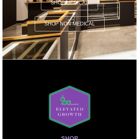
SHOP MEDICAL
SHOP NON-MEDICAL
SHOP