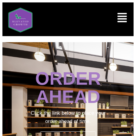
ORDER
AHEAD
Click the link below to place your
order ahead of time.