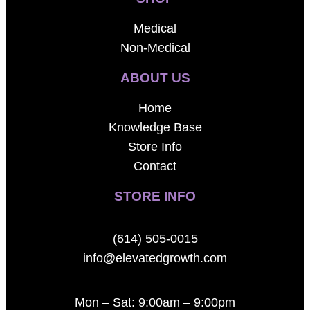
Medical
Non-Medical
ABOUT US
Home
Knowledge Base
Store Info
Contact
STORE INFO
(614) 505-0015
info@elevatedgrowth.com
Mon – Sat: 9:00am – 9:00pm