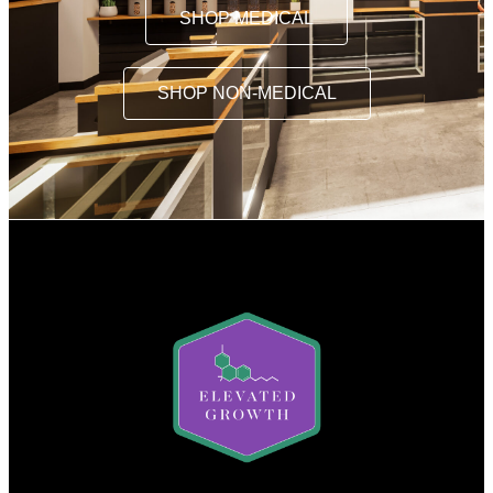
SHOP MEDICAL
SHOP NON-MEDICAL