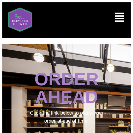
ORDER
AHEAD
Click the link below to place your
order ahead of time.