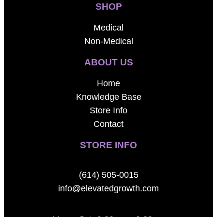
SHOP
Medical
Non-Medical
ABOUT US
Home
Knowledge Base
Store Info
Contact
STORE INFO
(614) 505-0015
info@elevatedgrowth.com