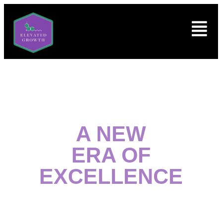
A NEW
ERA OF
EXCELLENCE
Welcome to Columbus’ premier destination for top-
quality medical and non-medical cannabis products.