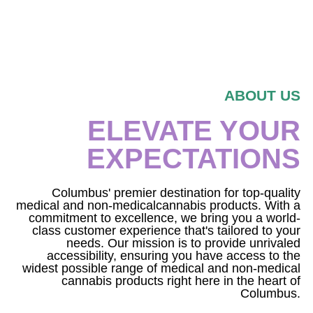
ABOUT US
ELEVATE YOUR
EXPECTATIONS
Columbus' premier destination for top-quality
medical and non-medicalcannabis products. With a
commitment to excellence, we bring you a world-
class customer experience that's tailored to your
needs. Our mission is to provide unrivaled
accessibility, ensuring you have access to the
widest possible range of medical and non-medical
cannabis products right here in the heart of
Columbus.