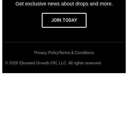
Get exclusive news about drops and more.
JOIN TODAY
Privacy Policy
Terms & Conditions
© 2026 Elevated Growth OH, LLC. All rights reserved