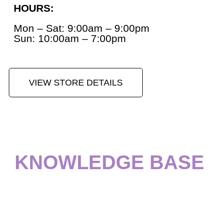
HOURS:
Mon – Sat: 9:00am – 9:00pm
Sun: 10:00am – 7:00pm
VIEW STORE DETAILS
KNOWLEDGE BASE