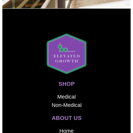
SHOP
Medical
Non-Medical
ABOUT US
Home