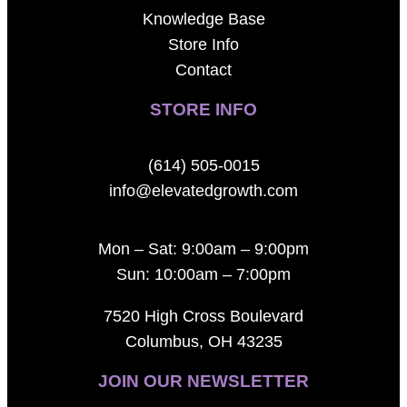
Knowledge Base
Store Info
Contact
STORE INFO
(614) 505-0015
info@elevatedgrowth.com
Mon – Sat: 9:00am – 9:00pm
Sun: 10:00am – 7:00pm
7520 High Cross Boulevard
Columbus, OH 43235
JOIN OUR NEWSLETTER