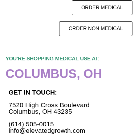
ORDER MEDICAL
ORDER NON-MEDICAL
YOU'RE SHOPPING MEDICAL USE AT:
COLUMBUS, OH
GET IN TOUCH:
7520 High Cross Boulevard
Columbus, OH 43235
(614) 505-0015
info@elevatedgrowth.com