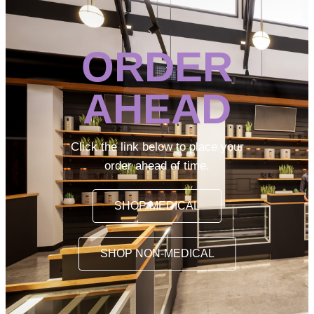
ORDER
AHEAD
Click the link below to place your
order ahead of time.
SHOP MEDICAL
SHOP NON-MEDICAL