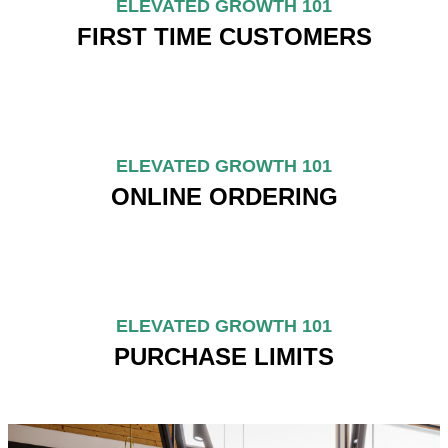
ELEVATED GROWTH 101
FIRST TIME CUSTOMERS
ELEVATED GROWTH 101
ONLINE ORDERING
ELEVATED GROWTH 101
PURCHASE LIMITS