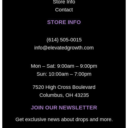
Store Info
Contact
STORE INFO
(614) 505-0015
info@elevatedgrowth.com
Mon – Sat: 9:00am – 9:00pm
Sun: 10:00am – 7:00pm
7520 High Cross Boulevard
Columbus, OH 43235
JOIN OUR NEWSLETTER
Get exclusive news about drops and more.