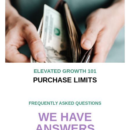
ELEVATED GROWTH 101
PURCHASE LIMITS
FREQUENTLY ASKED QUESTIONS
WE HAVE
ANSWERS