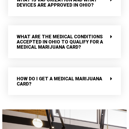
DEVICES ARE APPROVED IN OHIO?
WHAT ARE THE MEDICAL CONDITIONS
ACCEPTED IN OHIO TO QUALIFY FOR A
MEDICAL MARIJUANA CARD?
HOW DO I GET A MEDICAL MARIJUANA
CARD?