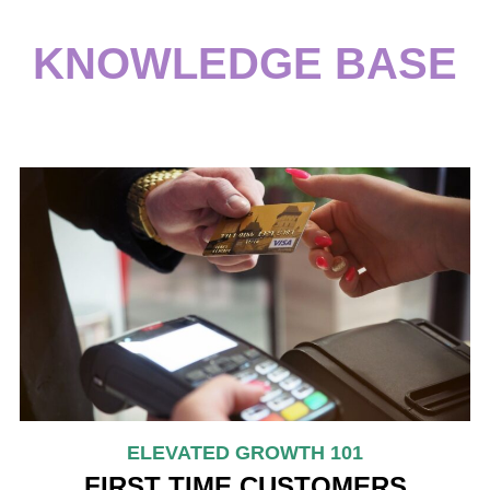
KNOWLEDGE BASE
ELEVATED GROWTH 101
FIRST TIME CUSTOMERS