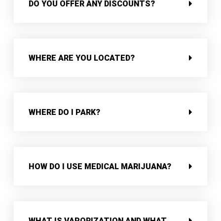
DO YOU OFFER ANY DISCOUNTS?
WHERE ARE YOU LOCATED?
WHERE DO I PARK?
HOW DO I USE MEDICAL MARIJUANA?
WHAT IS VAPORIZATION AND WHAT