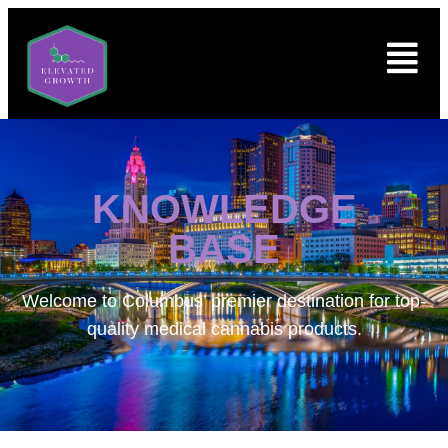
KNOWLEDGE
BASE
Welcome to
Columbus’ premier destination for top-
quality medical cannabis products.