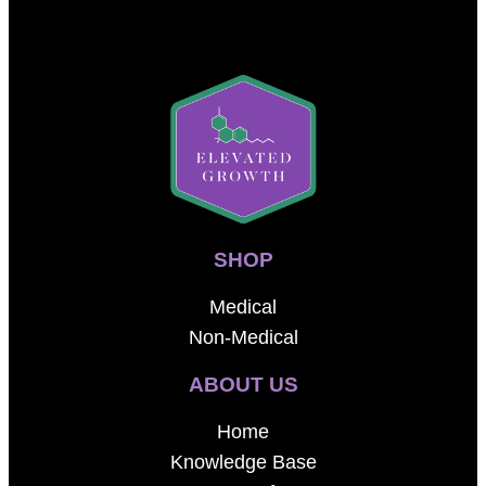
SHOP
Medical
Non-Medical
ABOUT US
Home
Knowledge Base