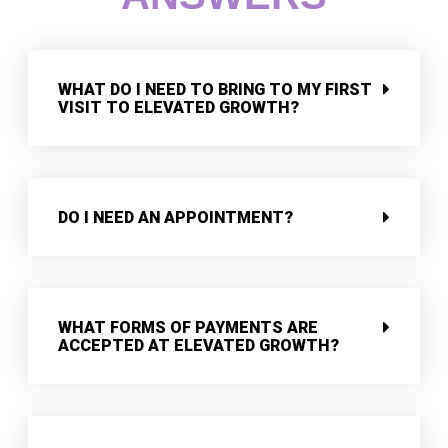
WHAT DO I NEED TO BRING TO MY FIRST
VISIT TO ELEVATED GROWTH?
DO I NEED AN APPOINTMENT?
WHAT FORMS OF PAYMENTS ARE
ACCEPTED AT ELEVATED GROWTH?