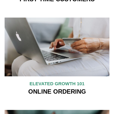
ELEVATED GROWTH 101
ONLINE ORDERING