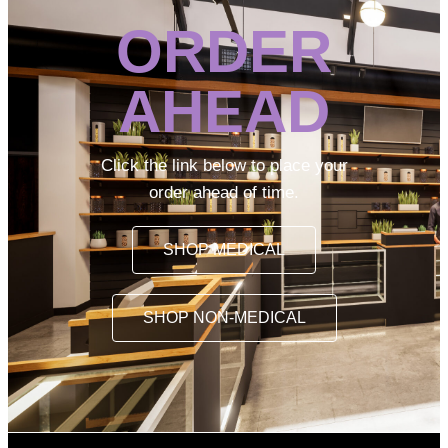
ORDER
AHEAD
Click the link below to place your
order ahead of time.
SHOP MEDICAL
SHOP NON-MEDICAL