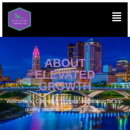
ABOUT
ELEVATED
GROWTH
Welcome to
Columbus’ premier destination for top-
quality medical cannabis products.