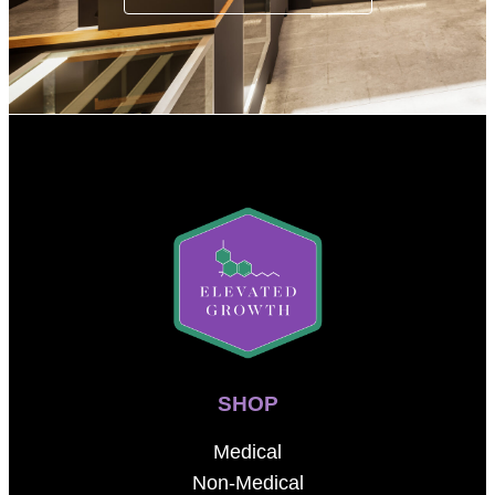
SHOP
Medical
Non-Medical