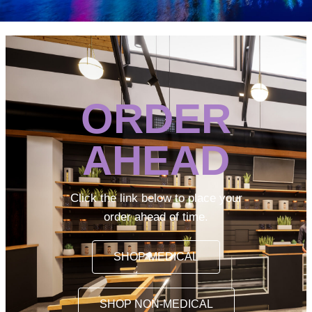
ORDER
AHEAD
Click the link below to place your
order ahead of time.
SHOP MEDICAL
SHOP NON-MEDICAL