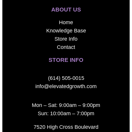
ABOUT US
Home
Knowledge Base
Store Info
Contact
STORE INFO
(614) 505-0015
info@elevatedgrowth.com
Mon – Sat: 9:00am – 9:00pm
Sun: 10:00am – 7:00pm
7520 High Cross Boulevard