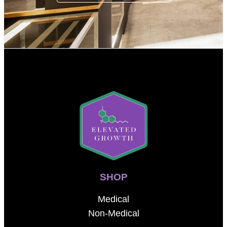
SHOP
Medical
Non-Medical