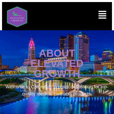
ABOUT
ELEVATED
GROWTH
Welcome to
Columbus’ premier destination for top-
quality medical cannabis products.