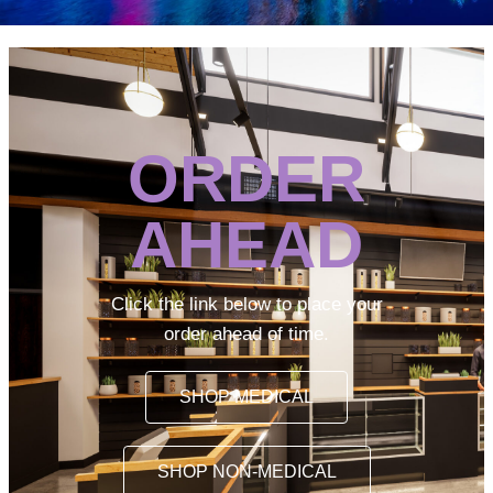
ORDER
AHEAD
Click the link below to place your
order ahead of time.
SHOP MEDICAL
SHOP NON-MEDICAL