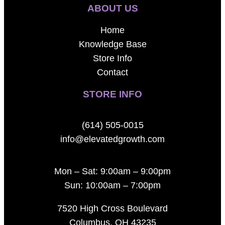
ABOUT US
Home
Knowledge Base
Store Info
Contact
STORE INFO
(614) 505-0015
info@elevatedgrowth.com
Mon – Sat: 9:00am – 9:00pm
Sun: 10:00am – 7:00pm
7520 High Cross Boulevard
Columbus, OH 43235