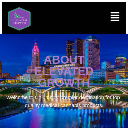
ABOUT
ELEVATED
GROWTH
Welcome to
Columbus’ premier destination for top-
quality medical cannabis products.