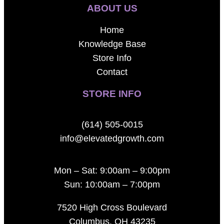
ABOUT US
Home
Knowledge Base
Store Info
Contact
STORE INFO
(614) 505-0015
info@elevatedgrowth.com
Mon – Sat: 9:00am – 9:00pm
Sun: 10:00am – 7:00pm
7520 High Cross Boulevard
Columbus, OH 43235