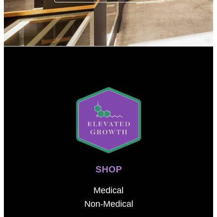
SHOP
Medical
Non-Medical