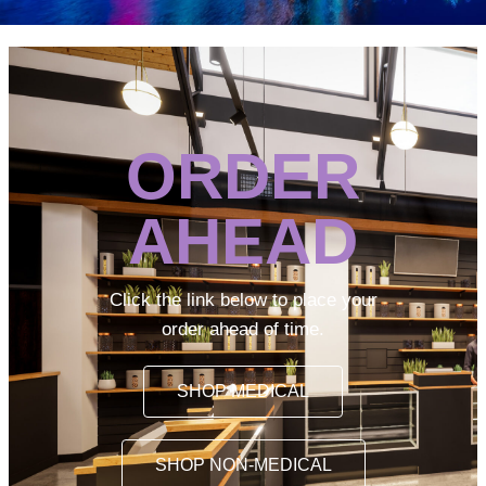
ORDER
AHEAD
Click the link below to place your
order ahead of time.
SHOP MEDICAL
SHOP NON-MEDICAL