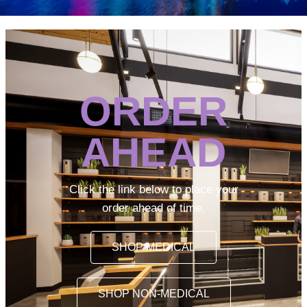
ORDER
AHEAD
Click the link below to place your
order ahead of time.
SHOP MEDICAL
SHOP NON-MEDICAL