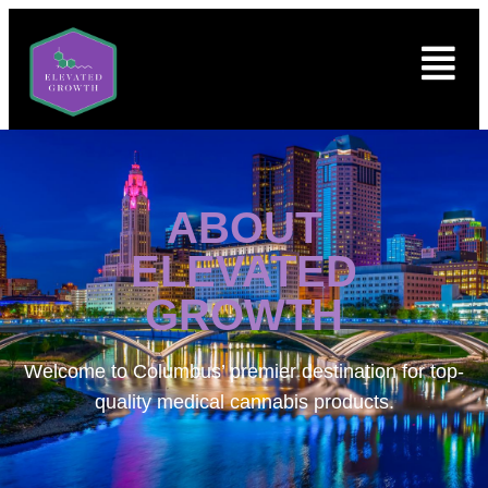
ABOUT
ELEVATED
GROWTH
Welcome to
Columbus’ premier destination for top-
quality medical cannabis products.