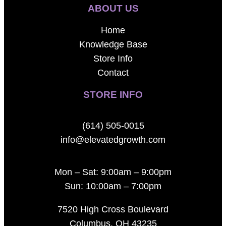
ABOUT US
Home
Knowledge Base
Store Info
Contact
STORE INFO
(614) 505-0015
info@elevatedgrowth.com
Mon – Sat: 9:00am – 9:00pm
Sun: 10:00am – 7:00pm
7520 High Cross Boulevard
Columbus, OH 43235