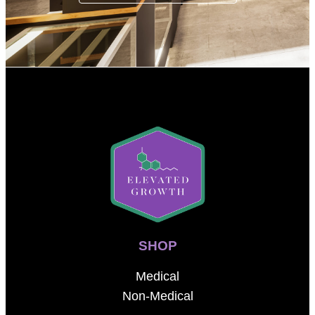
SHOP
Medical
Non-Medical