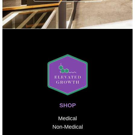
SHOP
Medical
Non-Medical