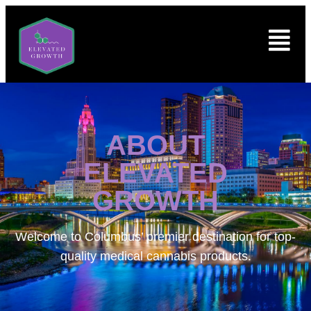
ABOUT
ELEVATED
GROWTH
Welcome to
Columbus’ premier destination for top-
quality medical cannabis products.