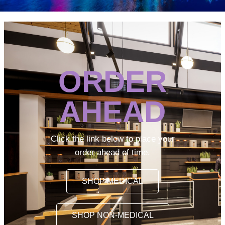
ORDER
AHEAD
Click the link below to place your
order ahead of time.
SHOP MEDICAL
SHOP NON-MEDICAL