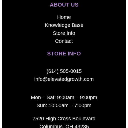
ABOUT US
Home
Knowledge Base
Store Info
Contact
STORE INFO
(614) 505-0015
info@elevatedgrowth.com
Mon – Sat: 9:00am – 9:00pm
Sun: 10:00am – 7:00pm
7520 High Cross Boulevard
Columbus, OH 43235