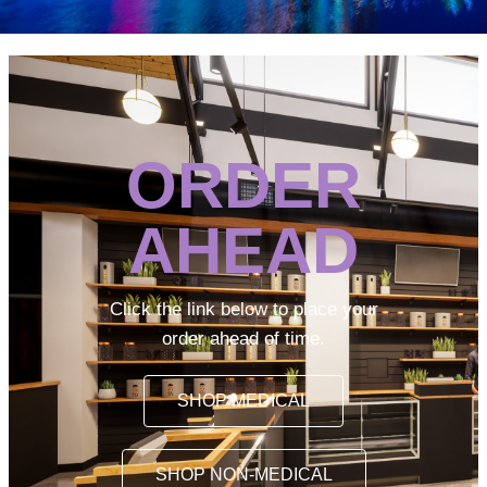
ORDER
AHEAD
Click the link below to place your
order ahead of time.
SHOP MEDICAL
SHOP NON-MEDICAL