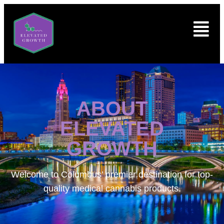
ABOUT
ELEVATED
GROWTH
Welcome to
Columbus’ premier destination for top-
quality medical cannabis products.