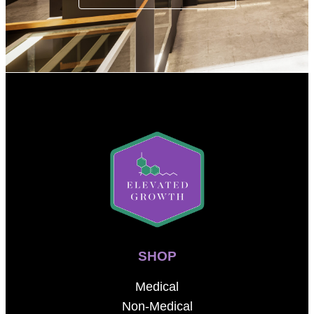
SHOP
Medical
Non-Medical