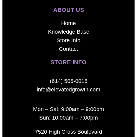
ABOUT US
Home
Knowledge Base
Store Info
Contact
STORE INFO
(614) 505-0015
info@elevatedgrowth.com
Mon – Sat: 9:00am – 9:00pm
Sun: 10:00am – 7:00pm
7520 High Cross Boulevard