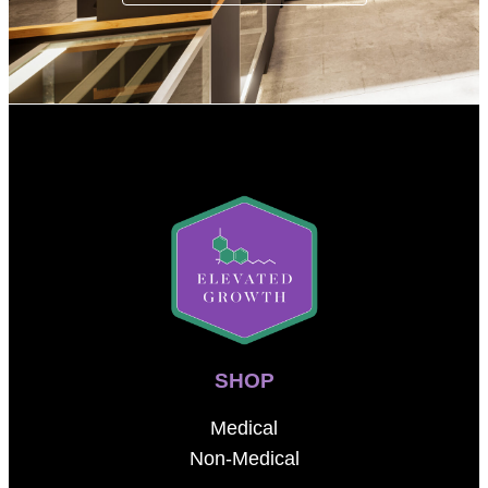
SHOP
Medical
Non-Medical