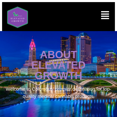
ABOUT
ELEVATED
GROWTH
Welcome to
Columbus’ premier destination for top-
quality medical cannabis products.