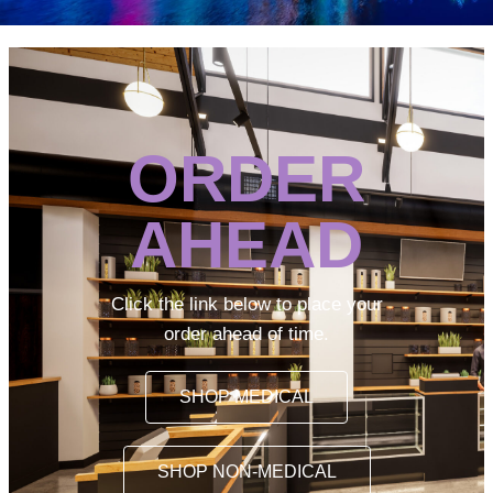
ORDER
AHEAD
Click the link below to place your
order ahead of time.
SHOP MEDICAL
SHOP NON-MEDICAL