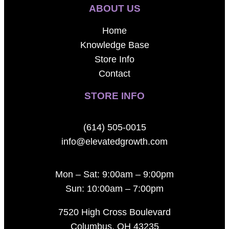
ABOUT US
Home
Knowledge Base
Store Info
Contact
STORE INFO
(614) 505-0015
info@elevatedgrowth.com
Mon – Sat: 9:00am – 9:00pm
Sun: 10:00am – 7:00pm
7520 High Cross Boulevard
Columbus, OH 43235