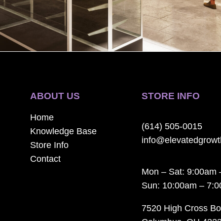
ABOUT US
STORE INFO
Home
(614) 505-0015
Knowledge Base
info@elevatedgrow
Store Info
Contact
Mon – Sat: 9:00am 
Sun: 10:00am – 7:
7520 High Cross Bo