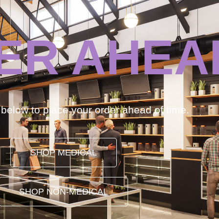
ER AHEA
k below to place your order ahead of time.
SHOP MEDICAL
SHOP NON-MEDICAL