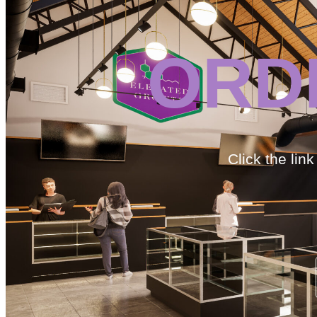
ORD
Click the lin