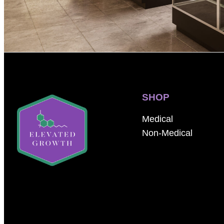
SHOP
Medical
Non-Medical