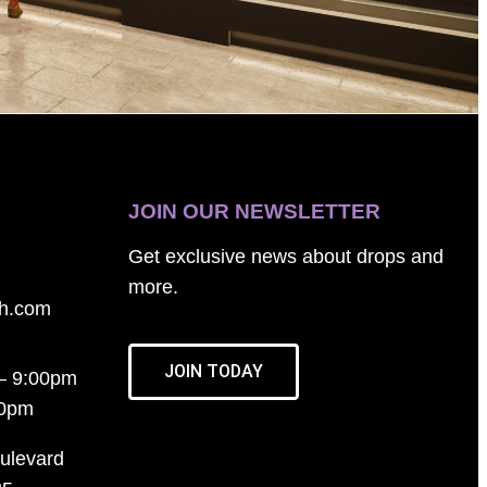
JOIN OUR NEWSLETTER
Get exclusive news about drops and
more.
th.com
JOIN TODAY
– 9:00pm
00pm
ulevard