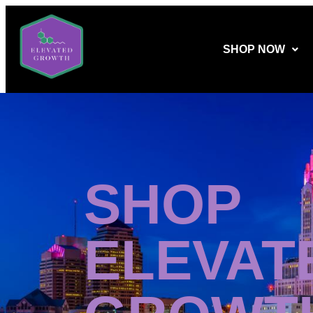
SHOP NOW
SHOP
ELEVAT