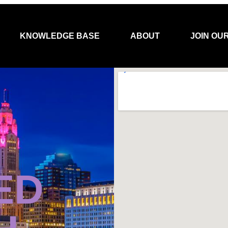
KNOWLEDGE BASE
ABOUT
JOIN OU
ED