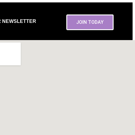
R NEWSLETTER
JOIN TODAY