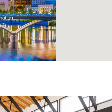
H
nation
ucts.