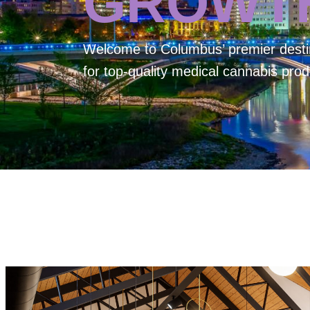
GROWT
Welcome to
Columbus’ premier desti
for top-quality medical cannabis prod