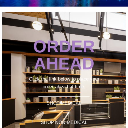
ORDER
AHEAD
Click the link below to place your
order ahead of time.
SHOP MEDICAL
SHOP NON-MEDICAL