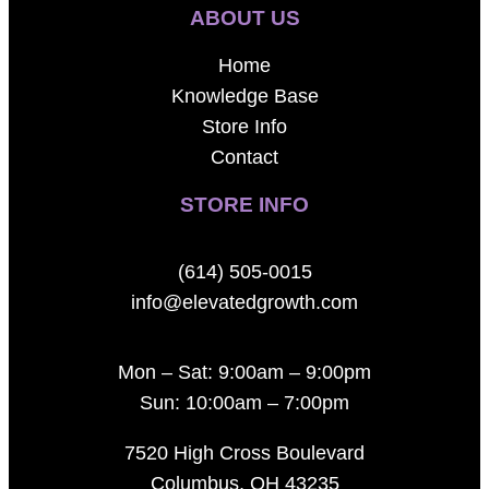
ABOUT US
Home
Knowledge Base
Store Info
Contact
STORE INFO
(614) 505-0015
info@elevatedgrowth.com
Mon – Sat: 9:00am – 9:00pm
Sun: 10:00am – 7:00pm
7520 High Cross Boulevard
Columbus, OH 43235