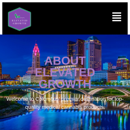
ABOUT
ELEVATED
GROWTH
Welcome to
Columbus’ premier destination for top-
quality medical cannabis products.