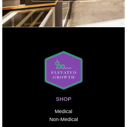
SHOP
Medical
Non-Medical