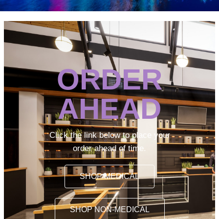
ORDER
AHEAD
Click the link below to place your
order ahead of time.
SHOP MEDICAL
SHOP NON-MEDICAL