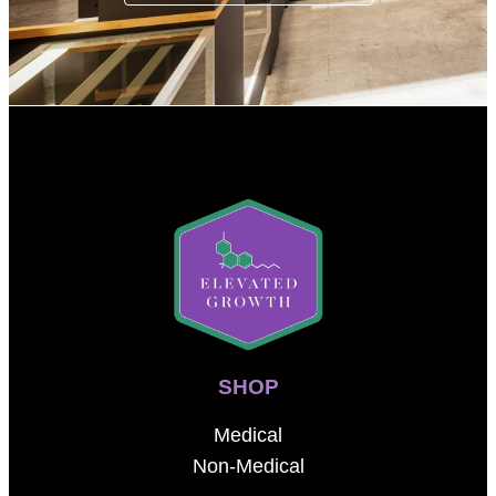
SHOP
Medical
Non-Medical