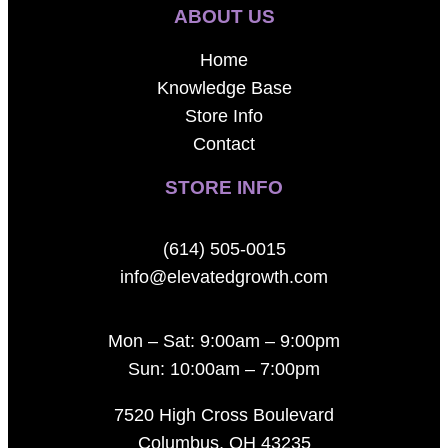
ABOUT US
Home
Knowledge Base
Store Info
Contact
STORE INFO
(614) 505-0015
info@elevatedgrowth.com
Mon – Sat: 9:00am – 9:00pm
Sun: 10:00am – 7:00pm
7520 High Cross Boulevard
Columbus, OH 43235