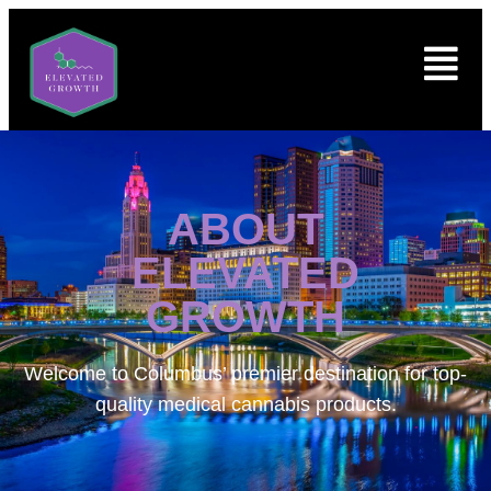
ABOUT
ELEVATED
GROWTH
Welcome to
Columbus’ premier destination for top-
quality medical cannabis products.