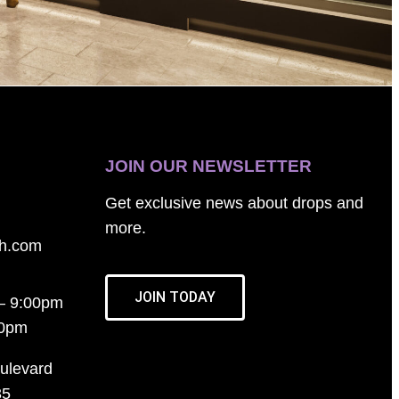
JOIN OUR NEWSLETTER
Get exclusive news about drops and
more.
th.com
JOIN TODAY
– 9:00pm
00pm
ulevard
35