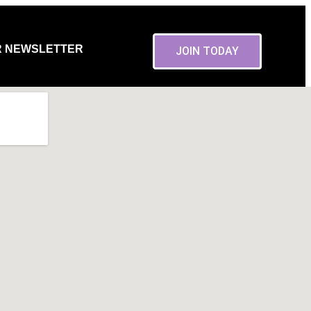
R NEWSLETTER
JOIN TODAY