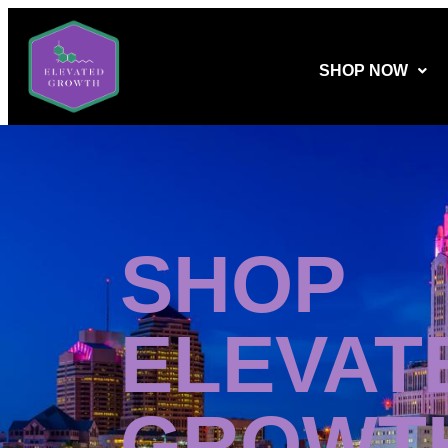
SHOP NOW
SHOP
ELEVAT
GROWT