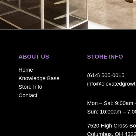
ABOUT US
STORE INFO
Home
(614) 505-0015
Knowledge Base
info@elevatedgrow
Store Info
Contact
Mon – Sat: 9:00am 
Sun: 10:00am – 7:
7520 High Cross Bo
Columbus, OH 432