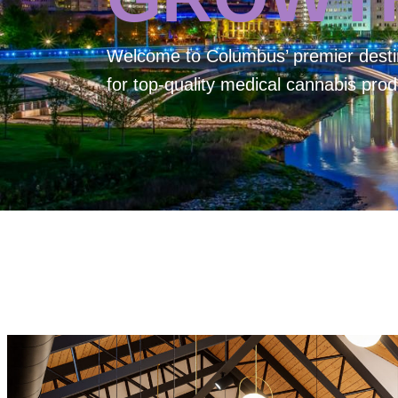
Welcome to
Columbus’ premier desti
for top-quality medical cannabis prod