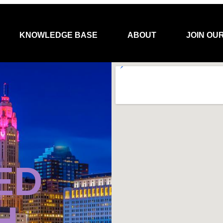
KNOWLEDGE BASE
ABOUT
JOIN OU
ED
H