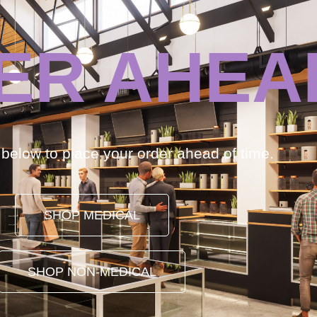
ER AHEA
k below to place your order ahead of time.
SHOP MEDICAL
SHOP NON-MEDICAL