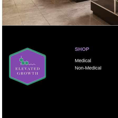
SHOP
Medical
Non-Medical