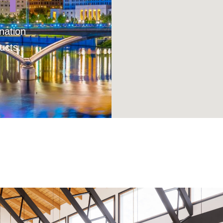
nation
ucts.