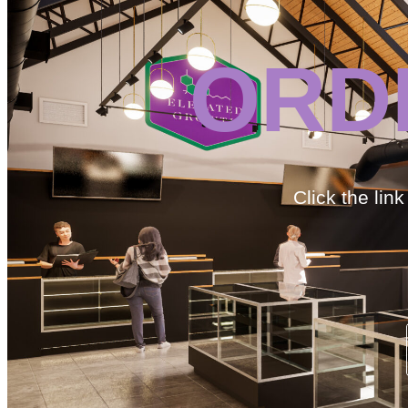
ORD
Click the lin