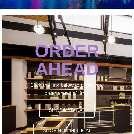
ORDER
AHEAD
Click the link below to place your
order ahead of time.
SHOP MEDICAL
SHOP NON-MEDICAL