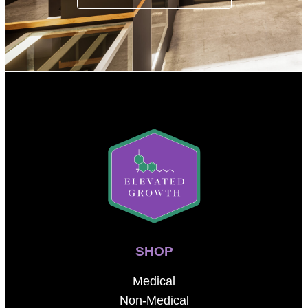
SHOP
Medical
Non-Medical