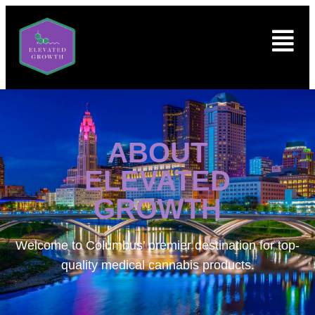
ABOUT
ELEVATED
GROWTH
Welcome to
Columbus’ premier destination for top-
quality medical cannabis products.