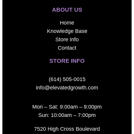
ABOUT US
Home
Knowledge Base
Store Info
Contact
STORE INFO
(614) 505-0015
info@elevatedgrowth.com
Mon – Sat: 9:00am – 9:00pm
Sun: 10:00am – 7:00pm
7520 High Cross Boulevard