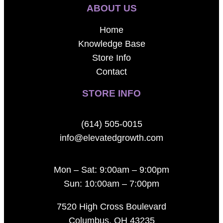
ABOUT US
Home
Knowledge Base
Store Info
Contact
STORE INFO
(614) 505-0015
info@elevatedgrowth.com
Mon – Sat: 9:00am – 9:00pm
Sun: 10:00am – 7:00pm
7520 High Cross Boulevard
Columbus, OH 43235