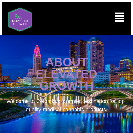
ABOUT
ELEVATED
GROWTH
Welcome to
Columbus’ premier destination for top-
quality medical cannabis products.