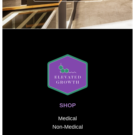
SHOP
Medical
Non-Medical