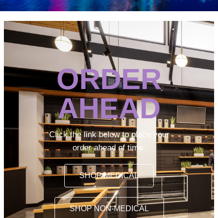
ORDER
AHEAD
Click the link below to place your
order ahead of time.
SHOP MEDICAL
SHOP NON-MEDICAL